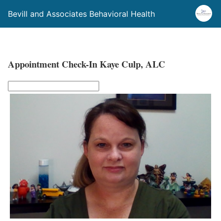
Bevill and Associates Behavioral Health
Appointment Check-In Kaye Culp, ALC
L
e
a
v
e
t
h
i
s
f