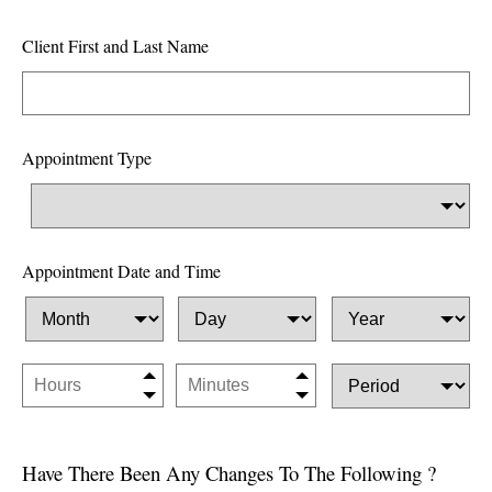
i
e
Client First and Last Name
l
d
b
Appointment Type
l
a
n
k
Appointment Date and Time
Have There Been Any Changes To The Following ?