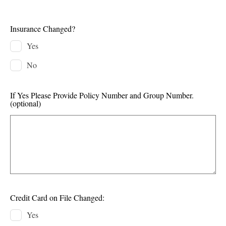
Insurance Changed?
Yes
No
If Yes Please Provide Policy Number and Group Number.
(optional)
Credit Card on File Changed:
Yes