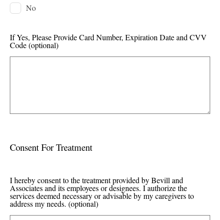
No
If Yes, Please Provide Card Number, Expiration Date and CVV
Code
(optional)
Consent For Treatment
I hereby consent to the treatment provided by Bevill and
Associates and its employees or designees. I authorize the
services deemed necessary or advisable by my caregivers to
address my needs.
(optional)