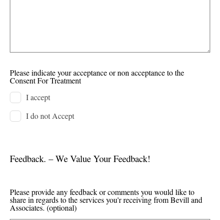
Please indicate your acceptance or non acceptance to the
Consent For Treatment
I accept
I do not Accept
Feedback. – We Value Your Feedback!
Please provide any feedback or comments you would like to
share in regards to the services you'r receiving from Bevill and
Associates.
(optional)