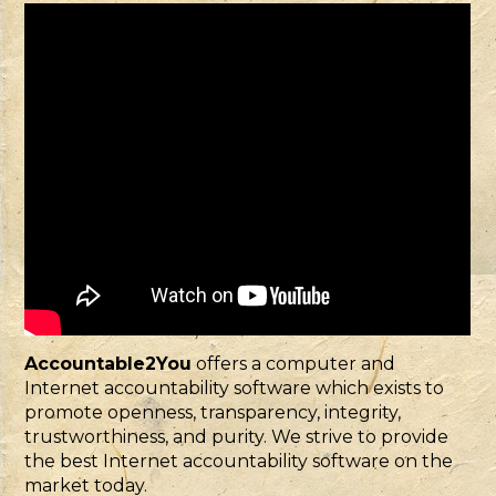
Accountable2You
offers a computer and
Internet accountability software which exists to
promote openness, transparency, integrity,
trustworthiness, and purity. We strive to provide
the best Internet accountability software on the
market today.