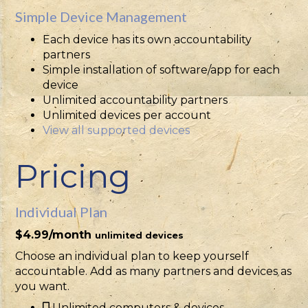
Simple Device Management
Each device has its own accountability
partners
Simple installation of software/app for each
device
Unlimited accountability partners
Unlimited devices per account
View all supported devices
Pricing
Individual Plan
$4.99/month
unlimited devices
Choose an individual plan to keep yourself
accountable. Add as many partners and devices as
you want.
Unlimited computers & devices