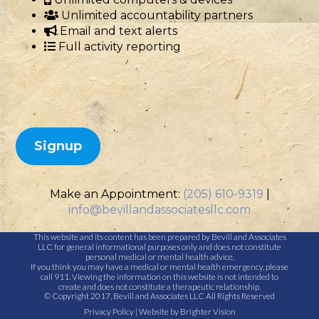
Unlimited accountability partners
Email and text alerts
Full activity reporting
Signup
Make an Appointment:
(205) 610-9319
|
info@bevillandassociatesllc.com
This website and its content has been prepared by Bevill and Associates
LLC for general informational purposes only and does not constitute
personal medical or mental health advice.
If you think you may have a medical or mental health emergency, please
call 911. Viewing the information on this website is not intended to
create and does not constitute a therapeutic relationship.
© Copyright 2017, Bevill and Associates LLC All Rights Reserved
Privacy Policy
| Website by
Brighter Vision