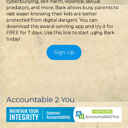
cyberbullying, self-harm, violence, sexual
predators, and more, Bark allows busy parents to
rest easier knowing their kids are better
protected from digital dangers. You can
download this award-winning app and try it for
FREE for 7 days. Use this link to start using Bark
today!
Sign Up
Accountable 2 You