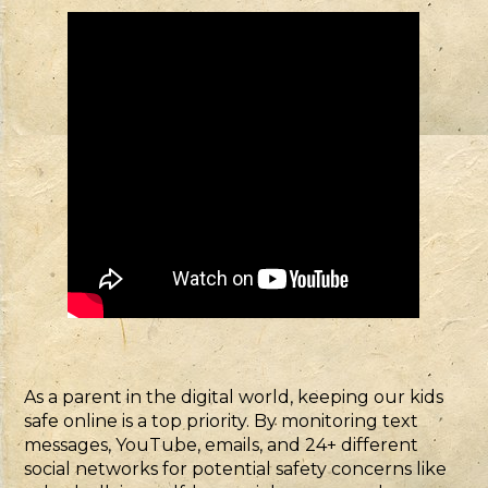
As a parent in the digital world, keeping our kids
safe online is a top priority. By monitoring text
messages, YouTube, emails, and 24+ different
social networks for potential safety concerns like