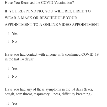
Have You Received the COVID Vaccination?
IF YOU RESPOND NO, YOU WILL REQUIRED TO
WEAR A MASK OR RESCHEDULE YOUR
APPOINTMENT TO A ONLINE VIDEO APPOINTMENT
Yes
No
Have you had contact with anyone with confirmed COVID-19
in the last 14 days?
Yes
No
Have you had any of these symptoms in the 14 days (fever,
cough, sore throat, respiratory illness, difficulty breathing)
Yes