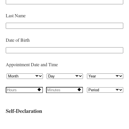
e
l
Last Name
d
b
l
Date of Birth
a
n
k
Appointment Date and Time
Self-Declaration