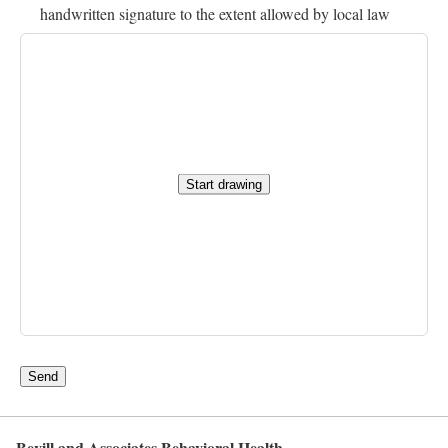
handwritten signature to the extent allowed by local law
Start drawing
Send
Bevill and Associates Behavioral Health