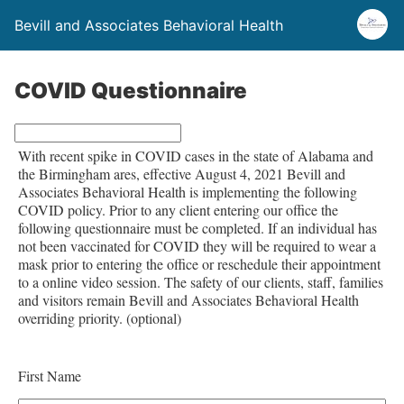
Bevill and Associates Behavioral Health
COVID Questionnaire
L
With recent spike in COVID cases in the state of Alabama and
e
the Birmingham ares, effective August 4, 2021 Bevill and
a
Associates Behavioral Health is implementing the following
COVID policy. Prior to any client entering our office the
v
following questionnaire must be completed. If an individual has
e
not been vaccinated for COVID they will be required to wear a
t
mask prior to entering the office or reschedule their appointment
to a online video session. The safety of our clients, staff, families
h
and visitors remain Bevill and Associates Behavioral Health
i
overriding priority.
(optional)
s
f
First Name
i