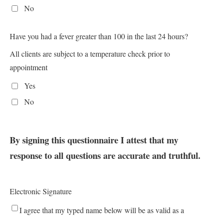
No
Have you had a fever greater than 100 in the last 24 hours?
All clients are subject to a temperature check prior to
appointment
Yes
No
By signing this questionnaire I attest that my
response to all questions are accurate and truthful.
Electronic Signature
I agree that my typed name below will be as valid as a