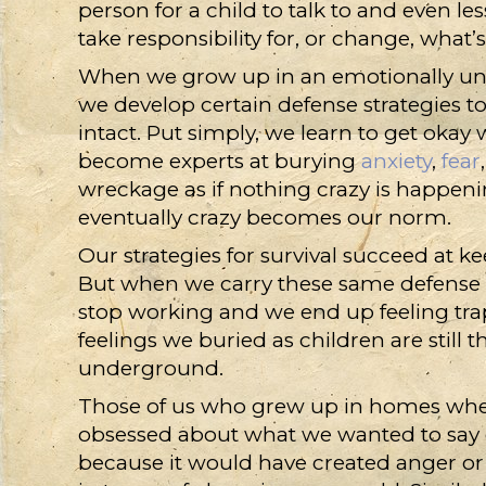
person for a child to talk to and even l
take responsibility for, or change, what
When we grow up in an emotionally un
we develop certain defense strategies t
intact. Put simply, we learn to get okay w
become experts at burying
anxiety
,
fear
wreckage as if nothing crazy is happeni
eventually crazy becomes our norm.
Our strategies for survival succeed at kee
But when we carry these same defense st
stop working and we end up feeling tra
feelings we buried as children are still
underground.
Those of us who grew up in homes whe
obsessed about what we wanted to say 
because it would have created anger o