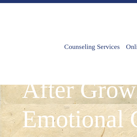
Counseling Services
Onl
Healthy Rel
After Grow
Emotional 