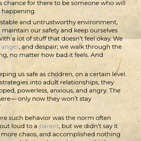
ess chance for there to be someone who will
’s happening.
stable and untrustworthy environment,
o maintain our safety and keep ourselves
ith a lot of stuff that doesn’t feel okay. We
,
anger
, and despair; we walk through the
ng, no matter how bad it feels. And
ping us safe as children, on a certain level.
rategies into adult relationships, they
pped, powerless, anxious, and angry. The
 there— only now they won’t stay
re such behavior was the norm often
out loud to a
parent
, but we didn’t say it
r more chaos, and accomplished nothing