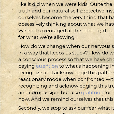
like it did when we were kids. Quite the
truth and our natural self-protective ins
ourselves become the very thing that 
obsessively thinking about what we ha
We end up enraged at the other and our
for what we’re allowing.
How do we change when our nervous sy
in a way that keeps us stuck? How do w
a conscious process so that we have choic
paying
attention
to what’s happening insi
recognize and acknowledge this patter
reactionary mode when confronted with w
recognizing and acknowledging this trut
and compassion, but also
gratitude
for 
how. And we remind ourselves that this 
Secondly, we stop to ask our fear what 