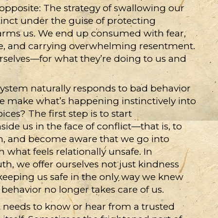
 opposite: The strategy of swallowing our
tinct under the guise of protecting
harms us. We end up consumed with fear,
te, and carrying overwhelming resentment.
selves—for what they’re doing to us and
stem naturally responds to bad behavior
e make what’s happening instinctively into
es? The first step is to start
de us in the face of conflict—that is, to
n, and become aware that we go into
hat feels relationally unsafe. In
h, we offer ourselves not just kindness
keeping us safe in the only way we knew
behavior no longer takes care of us.
it needs to know or hear from a trusted