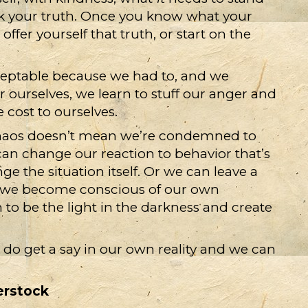
eak your truth. Once you know what your
fer yourself that truth, or start on the
ptable because we had to, and we
ourselves, we learn to stuff our anger and
e cost to ourselves.
haos doesn’t mean we’re condemned to
can change our reaction to behavior that’s
e the situation itself. Or we can leave a
ce we become conscious of our own
 to be the light in the darkness and create
 do get a say in our own reality and we can
erstock