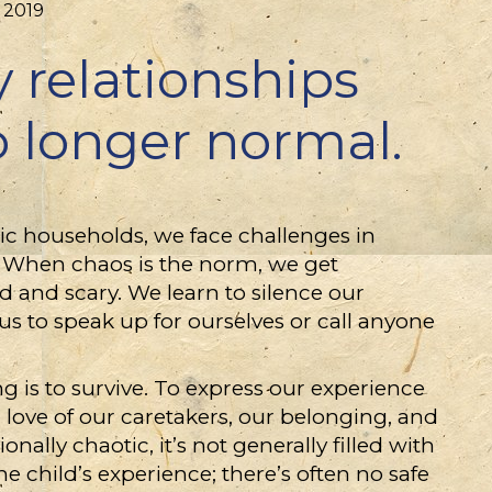
 2019
 relationships
o longer normal.
c households, we face challenges in
s. When chaos is the norm, we get
d and scary. We learn to silence our
us to speak up for ourselves or call anyone
g is to survive. To express our experience
 love of our caretakers, our belonging, and
ally chaotic, it’s not generally filled with
e child’s experience; there’s often no safe