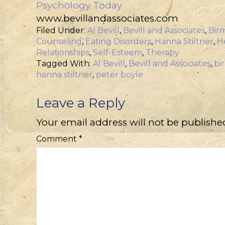
Psychology Today
www.bevillandassociates.com
Filed Under:
Al Bevill
,
Bevill and Associates
,
Bir
Counseling
,
Eating Disorders
,
Hanna Stiltner
,
H
Relationships
,
Self-Esteem
,
Therapy
Tagged With:
Al Bevill
,
Bevill and Associates
,
bi
hanna stiltner
,
peter boyle
Leave a Reply
Your email address will not be publishe
Comment
*