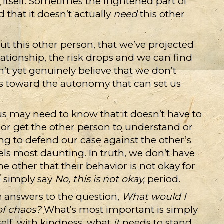
 itself. Sometimes the frightened part of
that it doesn’t actually
need
this other
out this other person, that we’ve projected
tionship, the risk drops and we can find
n’t yet genuinely believe that we don’t
ps toward the autonomy that can set us
 us may need to know that it doesn’t have to
, or get the other person to understand or
ng to defend our case against the other’s
els most daunting. In truth, we don’t have
e other that their behavior is not okay for
o simply say
No, this is not okay,
period.
e answers to the question,
What would I
of chaos?
What’s most important is simply
self, with kindness, what
it
needs to stand