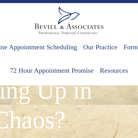
ine Appointment Scheduling
Our Practice
Form
ationships
72 Hour Appointment Promise
Resources
ing Up in
Chaos?