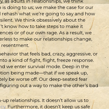
, as adults in relationships, we think
 is doing to us; we make the case for our
nd rehash what we’re going to say and how
y silent. We think obsessively about the
’t know how to take steps to make it
ences or of our own rage. As a result, we
werless to make our relationships change,
h resentment.
havior that feels bad, crazy, aggressive, or
to a kind of fight, flight, freeze response.
nd we enter survival mode. Deep in the
mption being made—that if we speak up,
ely be worse off. Our deep-seated fear
 figuring out a way to make the other’s bad
up relationships. It doesn’t allow us to
acy
. Furthermore, it doesn’t keep us safe