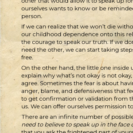
other that would allow it to speak up for
ourselves wants to know or be reminded 
person.
If we can realize that we won’t die with
our childhood dependence onto this rela
the courage to speak our truth. If we do
need the other, we can start taking ste
free.
On the other hand, the little one inside
explain why what’s not okay is not okay
agree. Sometimes the fear is about havi
anger, blame, and defensiveness that fe
to get confirmation or validation from th
us. We can offer ourselves permission t
There are an infinite number of possibl
need to believe to speak up in the face 
that you ask the frightened part of your