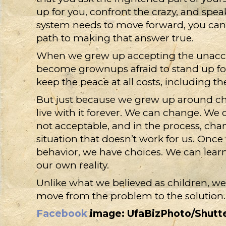
up for you, confront the crazy, and sp
system needs to move forward, you can of
path to making that answer true.
When we grew up accepting the unacce
become grownups afraid to stand up for 
keep the peace at all costs, including th
But just because we grew up around c
live with it forever. We can change. We 
not acceptable, and in the process, chang
situation that doesn’t work for us. On
behavior, we have choices. We can learn
our own reality.
Unlike what we believed as children, we
move from the problem to the solution.
Facebook
image: UfaBizPhoto/Shutt