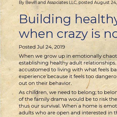
By
Bevill and Associates LLC
, posted
August 24,
Building healthy
when crazy is n
Posted Jul 24, 2019
When we grow up in emotionally chaoti
establishing healthy adult relationship
accustomed to living with what feels ba
experience because it feels too dangero
out on their behavior.
As children, we need to belong; to belon
of the family drama would be to risk the
thus our survival. When a home is emotion
adults who are open and interested in th