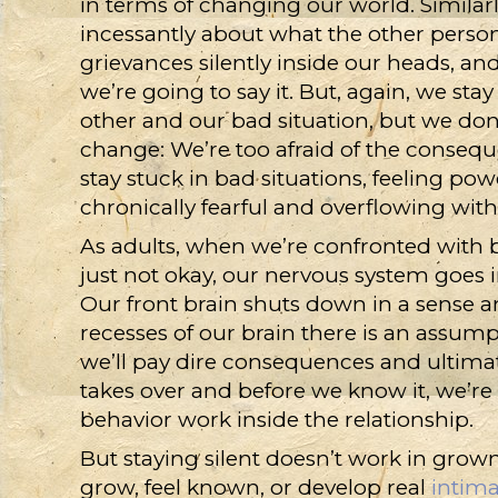
in terms of changing our world. Similarly
incessantly about what the other person
grievances silently inside our heads, a
we’re going to say it. But, again, we sta
other and our bad situation, but we don
change: We’re too afraid of the consequ
stay stuck in bad situations, feeling po
chronically fearful and overflowing wit
As adults, when we’re confronted with be
just not okay, our nervous system goes in
Our front brain shuts down in a sense a
recesses of our brain there is an assu
we’ll pay dire consequences and ultimat
takes over and before we know it, we’re
behavior work inside the relationship.
But staying silent doesn’t work in grown-
grow, feel known, or develop real
intim