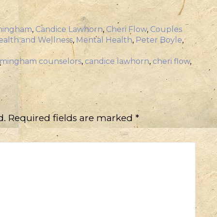
mingham
,
Candice Lawhorn
,
Cheri Flow
,
Couples
ealth and Wellness
,
Mental Health
,
Peter Boyle
,
rmingham counselors
,
candice lawhorn
,
cheri flow
,
d.
Required fields are marked
*