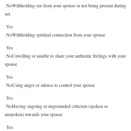
No
Withholding sex from your spouse or not being present during
sex
Yes
No
Withholding spiritual connection from your spouse
Yes
No
Unwilling or unable to share your authentic feelings with your
spouse
Yes
No
Using anger or silence to control your spouse
Yes
No
Having ongoing or ungrounded criticism (spoken or
unspoken) towards your spouse
Yes