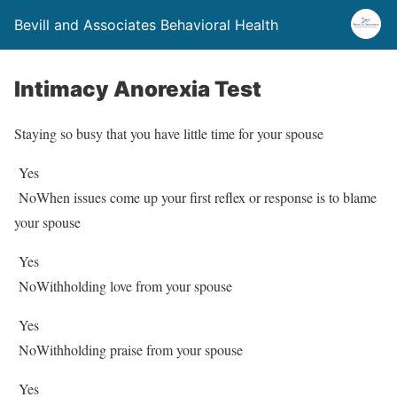
Bevill and Associates Behavioral Health
Intimacy Anorexia Test
Staying so busy that you have little time for your spouse
Yes
No
When issues come up your first reflex or response is to blame
your spouse
Yes
No
Withholding love from your spouse
Yes
No
Withholding praise from your spouse
Yes